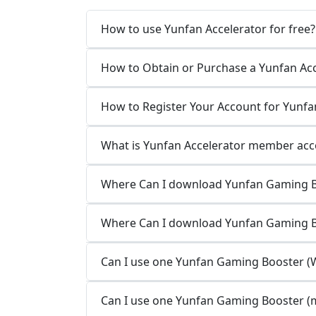
How to use Yunfan Accelerator for free?
How to Obtain or Purchase a Yunfan Ac
How to Register Your Account for Yunfa
What is Yunfan Accelerator member acco
Where Can I download Yunfan Gaming B
Where Can I download Yunfan Gaming 
Can I use one Yunfan Gaming Booster (W
Can I use one Yunfan Gaming Booster (m