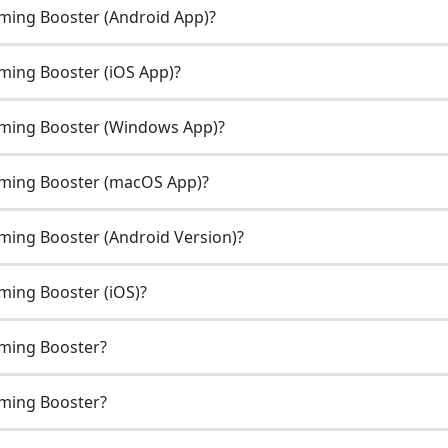
ming Booster (Android App)?
ming Booster (iOS App)?
aming Booster (Windows App)?
aming Booster (macOS App)?
ming Booster (Android Version)?
ming Booster (iOS)?
aming Booster?
aming Booster?