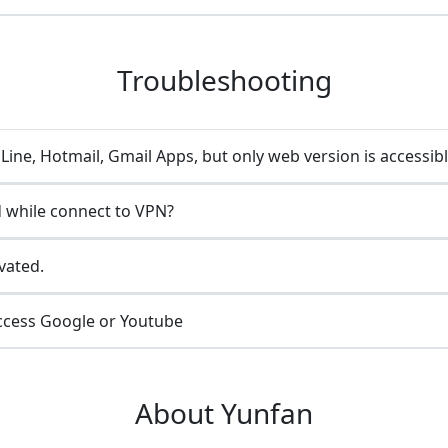
Troubleshooting
ine, Hotmail, Gmail Apps, but only web version is accessib
 while connect to VPN?
vated.
ccess Google or Youtube
About Yunfan