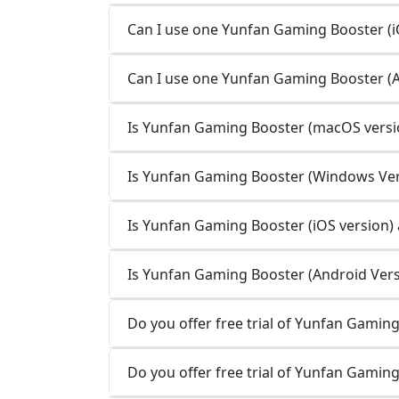
Can I use one Yunfan Gaming Booster (iO
Can I use one Yunfan Gaming Booster (A
Is Yunfan Gaming Booster (macOS versio
Is Yunfan Gaming Booster (Windows Vers
Is Yunfan Gaming Booster (iOS version) a
Is Yunfan Gaming Booster (Android Versi
Do you offer free trial of Yunfan Gamin
Do you offer free trial of Yunfan Gamin