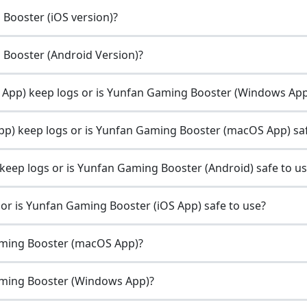
 Booster (iOS version)?
g Booster (Android Version)?
pp) keep logs or is Yunfan Gaming Booster (Windows App)
) keep logs or is Yunfan Gaming Booster (macOS App) saf
eep logs or is Yunfan Gaming Booster (Android) safe to u
r is Yunfan Gaming Booster (iOS App) safe to use?
aming Booster (macOS App)?
aming Booster (Windows App)?