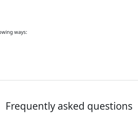
lowing ways:
Frequently asked questions