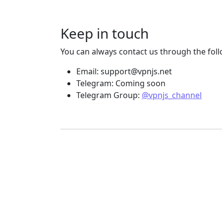
Keep in touch
You can always contact us through the fol
Email:
support@vpnjs.net
Telegram: Coming soon
Telegram Group:
@vpnjs_channel