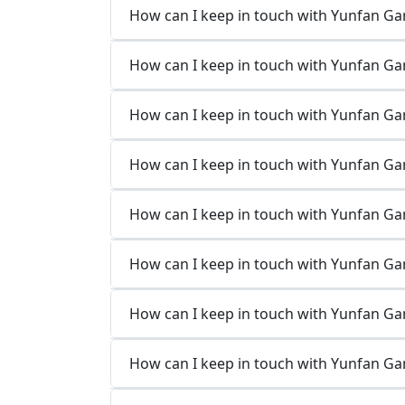
How can I keep in touch with Yunfan Ga
How can I keep in touch with Yunfan Ga
How can I keep in touch with Yunfan G
How can I keep in touch with Yunfan G
How can I keep in touch with Yunfan Ga
How can I keep in touch with Yunfan Ga
How can I keep in touch with Yunfan G
How can I keep in touch with Yunfan G