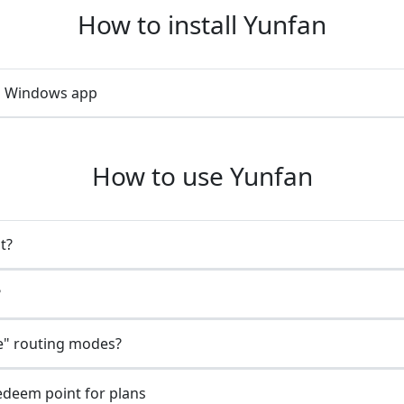
How to install Yunfan
an Windows app
How to use Yunfan
t?
?
e" routing modes?
redeem point for plans