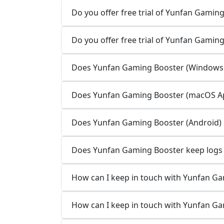
Do you offer free trial of Yunfan Gaming
Do you offer free trial of Yunfan Gamin
Does Yunfan Gaming Booster (Windows A
Does Yunfan Gaming Booster (macOS App
Does Yunfan Gaming Booster (Android) k
Does Yunfan Gaming Booster keep logs o
How can I keep in touch with Yunfan G
How can I keep in touch with Yunfan G