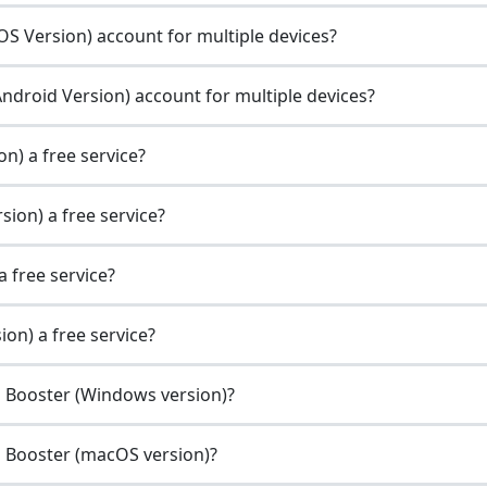
S Version) account for multiple devices?
ndroid Version) account for multiple devices?
n) a free service?
ion) a free service?
 free service?
on) a free service?
g Booster (Windows version)?
g Booster (macOS version)?