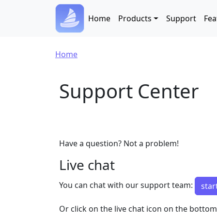
Skip to main content
Main navigation
Home
Products
Support
Fea
Breadcrumb
Home
Support Center
Have a question? Not a problem!
Live chat
You can chat with our support team:
star
Or click on the live chat icon on the botto