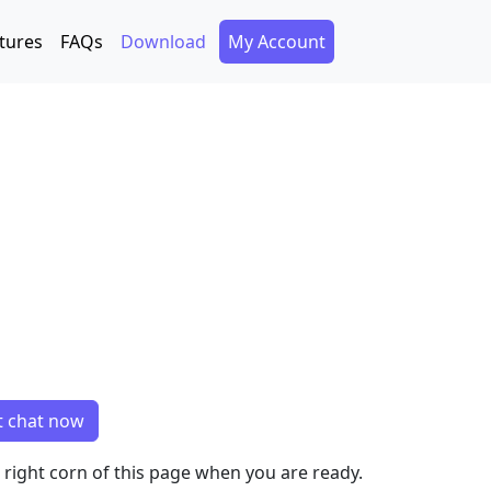
Secondary Menu
tures
FAQs
Download
My Account
t chat now
m right corn of this page when you are ready.