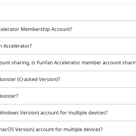
celerator Membership Account?
n Accelerator?
unt sharing, is Yunfan Accelerator member account sharin
ooster (Cracked Version)?
Booster?
indows Version) account for multiple devices?
acOS Version) account for multiple devices?