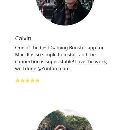
Calvin
One of the best Gaming Booster app for
Mac! It is so simple to install, and the
connection is super stable! Love the work,
well done @Yunfan team.
⭐⭐⭐⭐⭐