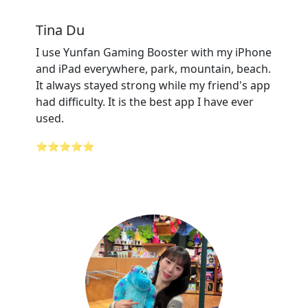
Tina Du
I use Yunfan Gaming Booster with my iPhone
and iPad everywhere, park, mountain, beach.
It always stayed strong while my friend's app
had difficulty. It is the best app I have ever
used.
⭐⭐⭐⭐⭐