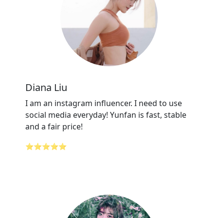
Diana Liu
I am an instagram influencer. I need to use
social media everyday! Yunfan is fast, stable
and a fair price!
⭐⭐⭐⭐⭐