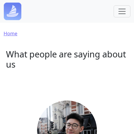
Skip to main content
Breadcrumb
Home
What people are saying about
us