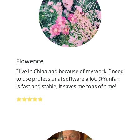
Flowence
I live in China and because of my work, I need
to use professional software a lot. @Yunfan
is fast and stable, it saves me tons of time!
⭐⭐⭐⭐⭐