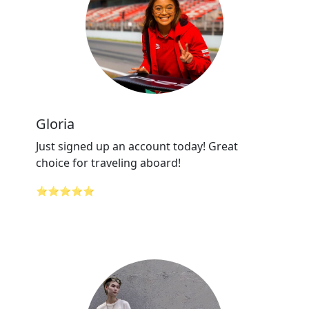
Gloria
Just signed up an account today! Great
choice for traveling aboard!
⭐⭐⭐⭐⭐