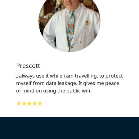
Prescott
I always use it while i am travelling, to protect
myself from data leakage. It gives me peace
of mind on using the public wifi.
⭐⭐⭐⭐⭐