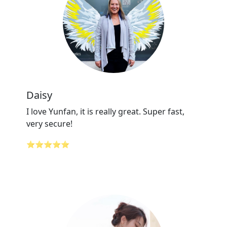
Daisy
I love Yunfan, it is really great. Super fast,
very secure!
⭐⭐⭐⭐⭐