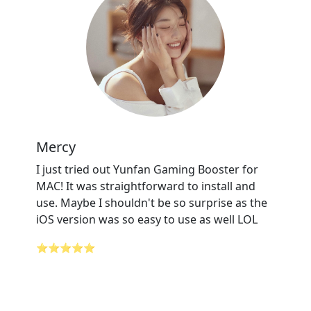
Mercy
I just tried out Yunfan Gaming Booster for
MAC! It was straightforward to install and
use. Maybe I shouldn't be so surprise as the
iOS version was so easy to use as well LOL
⭐⭐⭐⭐⭐