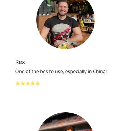
Rex
One of the bes to use, especially in China!
⭐⭐⭐⭐⭐