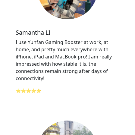
Samantha LI
I use Yunfan Gaming Booster at work, at
home, and pretty much everywhere with
iPhone, iPad and MacBook pro! I am really
impressed with how stable it is, the
connections remain strong after days of
connectivity!
⭐⭐⭐⭐⭐