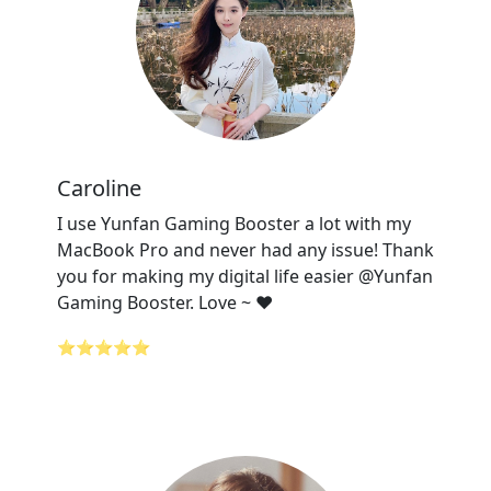
Caroline
I use Yunfan Gaming Booster a lot with my
MacBook Pro and never had any issue! Thank
you for making my digital life easier @Yunfan
Gaming Booster. Love ~ ❤️
⭐⭐⭐⭐⭐