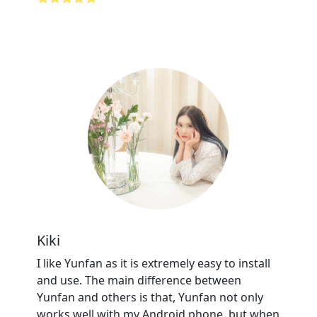
Kiki
I like Yunfan as it is extremely easy to install
and use. The main difference between
Yunfan and others is that, Yunfan not only
works well with my Android phone, but when