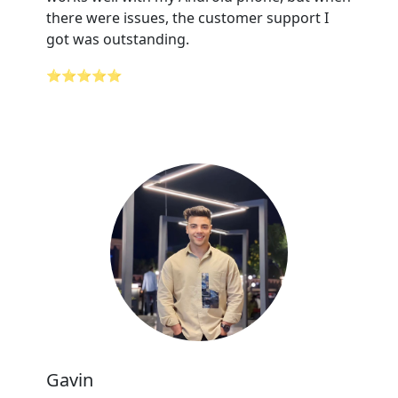
there were issues, the customer support I
got was outstanding.
⭐⭐⭐⭐⭐
Gavin