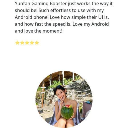
Yunfan Gaming Booster just works the way it
should be! Such effortless to use with my
Android phone! Love how simple their UI is,
and how fast the speed is. Love my Android
and love the moment!
⭐⭐⭐⭐⭐