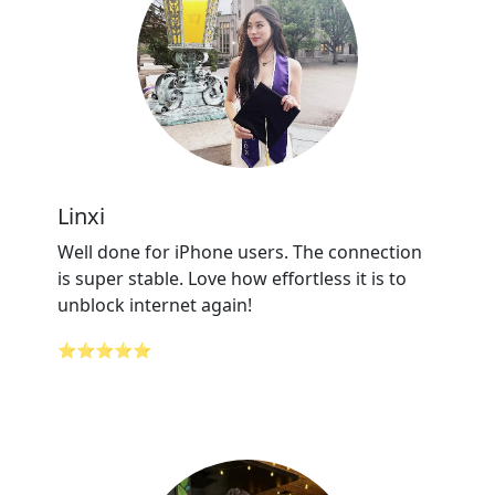
Linxi
Well done for iPhone users. The connection
is super stable. Love how effortless it is to
unblock internet again!
⭐⭐⭐⭐⭐