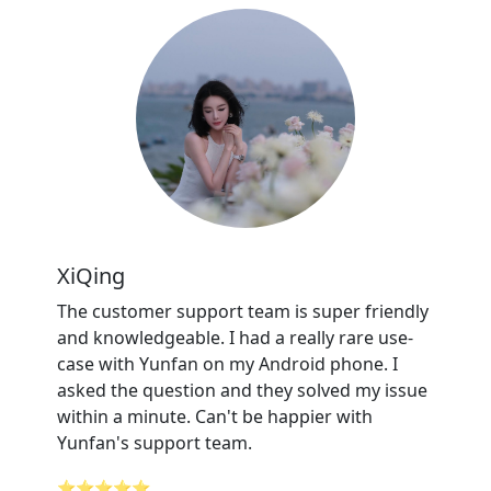
XiQing
The customer support team is super friendly
and knowledgeable. I had a really rare use-
case with Yunfan on my Android phone. I
asked the question and they solved my issue
within a minute. Can't be happier with
Yunfan's support team.
⭐⭐⭐⭐⭐