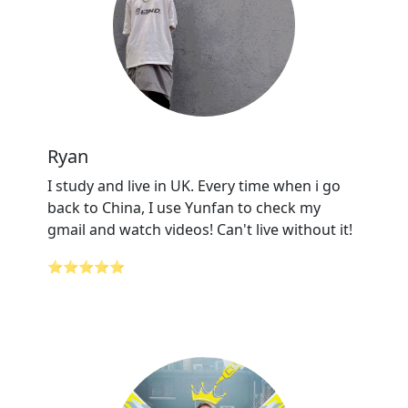
Ryan
I study and live in UK. Every time when i go
back to China, I use Yunfan to check my
gmail and watch videos! Can't live without it!
⭐⭐⭐⭐⭐