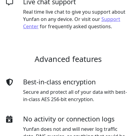
Live chat support
Real time live chat to give you support about
Yunfan on any device. Or visit our
Support
Center
for frequently asked questions.
Advanced features
Best-in-class encryption
Secure and protect all of your data with best-
in-class AES 256-bit encryption.
No activity or connection logs
Yunfan does not and will never log traffic