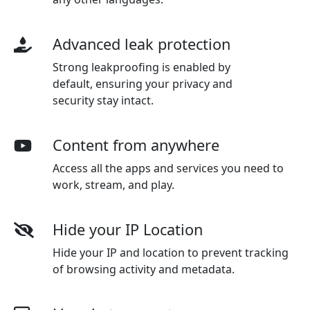
Advanced leak protection
Strong leakproofing is enabled by
default, ensuring your privacy and
security stay intact.
Content from anywhere
Access all the apps and services you need to
work, stream, and play.
Hide your IP Location
Hide your IP and location to prevent tracking
of browsing activity and metadata.