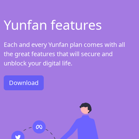
Yunfan features
Each and every Yunfan plan comes with all
the great features that will secure and
unblock your digital life.
Download