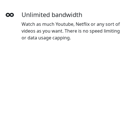
Unlimited bandwidth
Watch as much Youtube, Netflix or any sort of
videos as you want. There is no speed limiting
or data usage capping.
More devices simultaneously
With one Yunfan account, you can use on all
your devices. The default plan gives you 3
devices, and you can buy extra devices as you
wanted.
Wide-ranging payment methods
Yunfan accepts credit cards, Paypal, Wechat
Pay, Alipay and Union Pay.