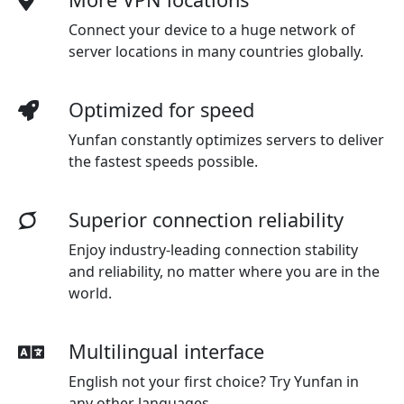
Connect your device to a huge network of
server locations in many countries globally.
Optimized for speed
Yunfan constantly optimizes servers to deliver
the fastest speeds possible.
Superior connection reliability
Enjoy industry-leading connection stability
and reliability, no matter where you are in the
world.
Multilingual interface
English not your first choice? Try Yunfan in
any other languages.