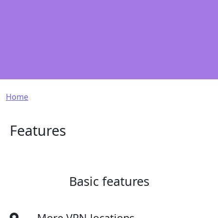
Breadcrumb
Home
Features
Basic features
More VPN locations