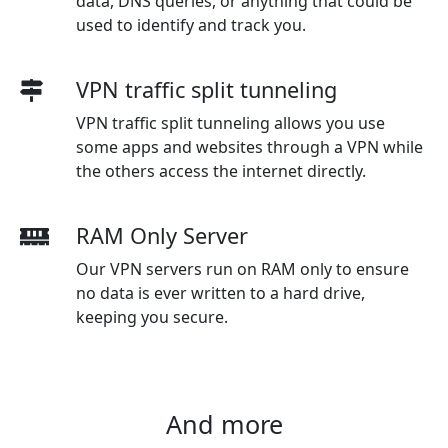
data, DNS queries, or anything that could be
used to identify and track you.
VPN traffic split tunneling
VPN traffic split tunneling allows you use
some apps and websites through a VPN while
the others access the internet directly.
RAM Only Server
Our VPN servers run on RAM only to ensure
no data is ever written to a hard drive,
keeping you secure.
And more