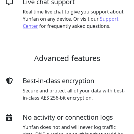
Live chat support
Real time live chat to give you support about
Yunfan on any device. Or visit our
Support
Center
for frequently asked questions.
Advanced features
Best-in-class encryption
Secure and protect all of your data with best-
in-class AES 256-bit encryption.
No activity or connection logs
Yunfan does not and will never log traffic