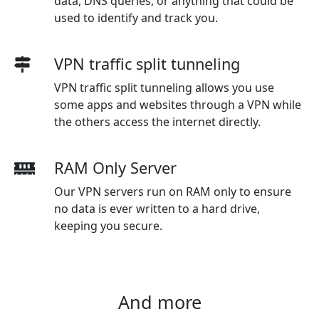
data, DNS queries, or anything that could be
used to identify and track you.
VPN traffic split tunneling
VPN traffic split tunneling allows you use
some apps and websites through a VPN while
the others access the internet directly.
RAM Only Server
Our VPN servers run on RAM only to ensure
no data is ever written to a hard drive,
keeping you secure.
And more