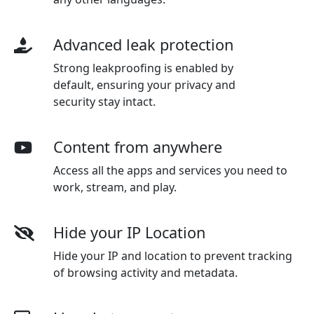
Advanced leak protection
Strong leakproofing is enabled by
default, ensuring your privacy and
security stay intact.
Content from anywhere
Access all the apps and services you need to
work, stream, and play.
Hide your IP Location
Hide your IP and location to prevent tracking
of browsing activity and metadata.