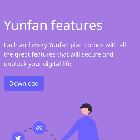
Yunfan features
Each and every Yunfan plan comes with all
the great features that will secure and
unblock your digital life.
Download