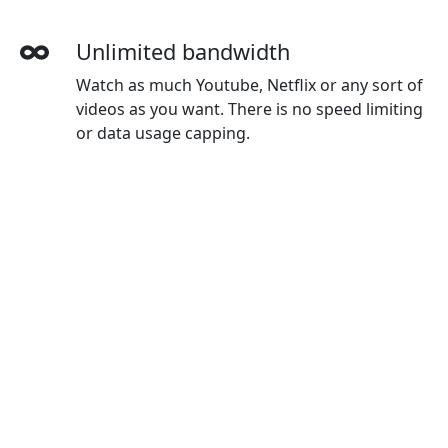
Unlimited bandwidth
Watch as much Youtube, Netflix or any sort of
videos as you want. There is no speed limiting
or data usage capping.
More devices simultaneously
With one Yunfan account, you can use on all
your devices. The default plan gives you 3
devices, and you can buy extra devices as you
wanted.
Wide-ranging payment methods
Yunfan accepts credit cards, Paypal, Wechat
Pay, Alipay and Union Pay.