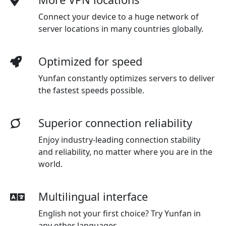
Connect your device to a huge network of
server locations in many countries globally.
Optimized for speed
Yunfan constantly optimizes servers to deliver
the fastest speeds possible.
Superior connection reliability
Enjoy industry-leading connection stability
and reliability, no matter where you are in the
world.
Multilingual interface
English not your first choice? Try Yunfan in
any other languages.