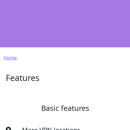
Breadcrumb
Home
Features
Basic features
More VPN locations